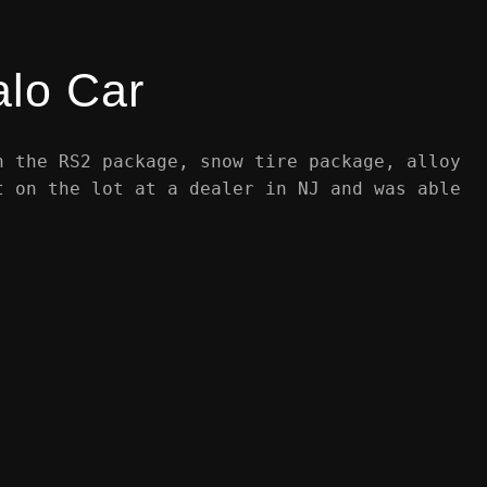
alo Car
h the RS2 package, snow tire package, alloy
t on the lot at a dealer in NJ and was able