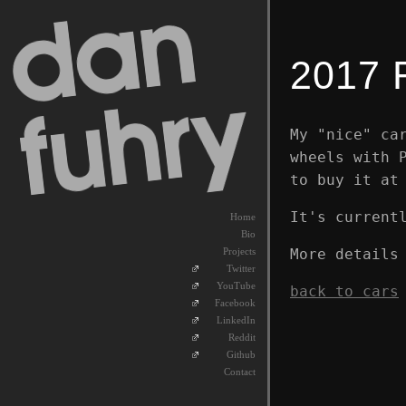
2017 
My "nice" ca
wheels with 
to buy it at
It's current
Home
Bio
More details
Projects
Twitter
YouTube
back to cars
Facebook
LinkedIn
Reddit
Github
Contact