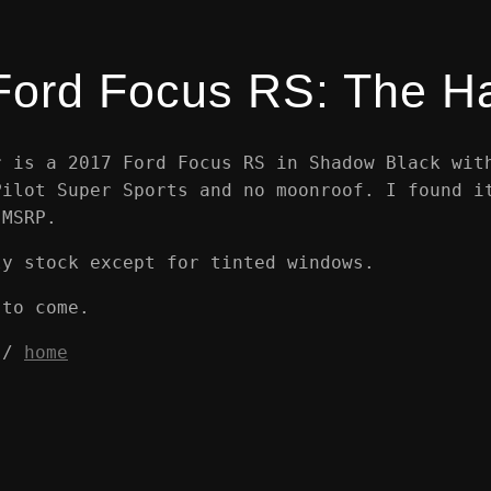
Ford Focus RS: The H
r is a 2017 Ford Focus RS in Shadow Black wit
Pilot Super Sports and no moonroof. I found i
 MSRP.
ly stock except for tinted windows.
 to come.
/
home